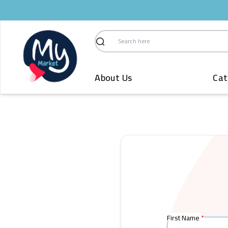
Search
About Us
Cat
First Name