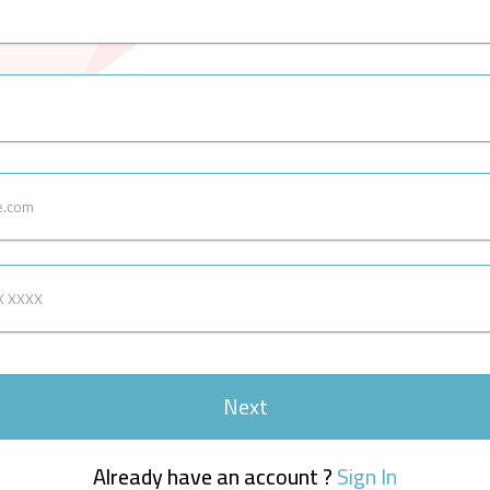
Next
Already have an account ?
Sign In