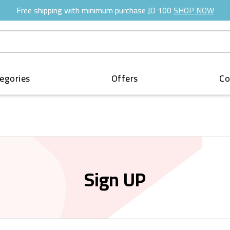
Free shipping with minimum purchase JD 100
SHOP NOW
egories
Offers
Co
Sign UP