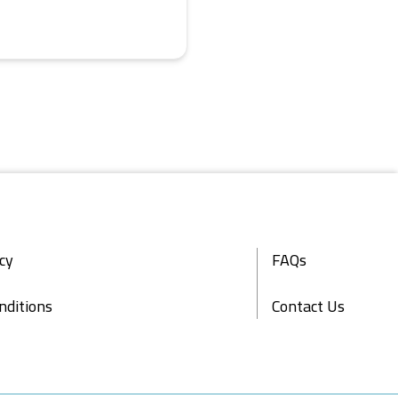
icy
FAQs
nditions
Contact Us