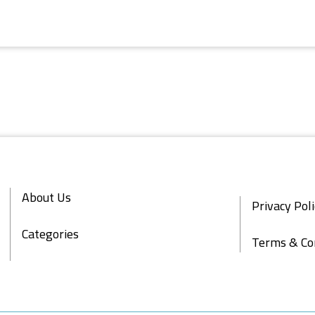
About Us
Privacy Pol
Categories
Terms & Co