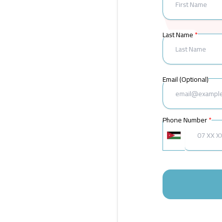
Last Name
Email (Optional)
Phone Number