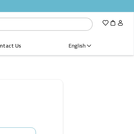
ntact Us
English